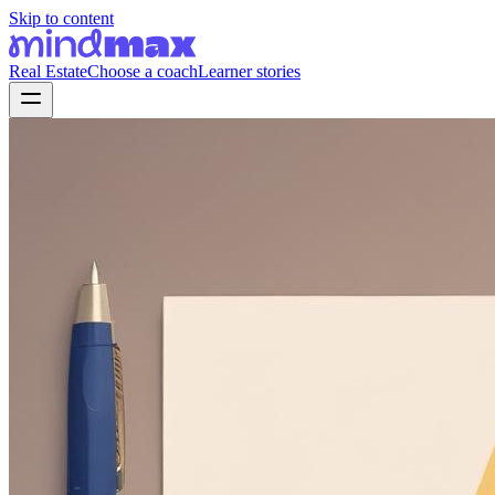
Skip to content
Real Estate
Choose a coach
Learner stories