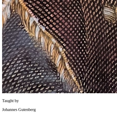
Taught by
Johannes Gutenberg