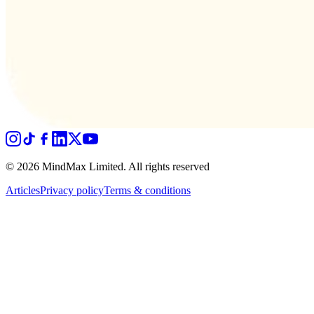
© 2026 MindMax Limited. All rights reserved
Articles
Privacy policy
Terms & conditions