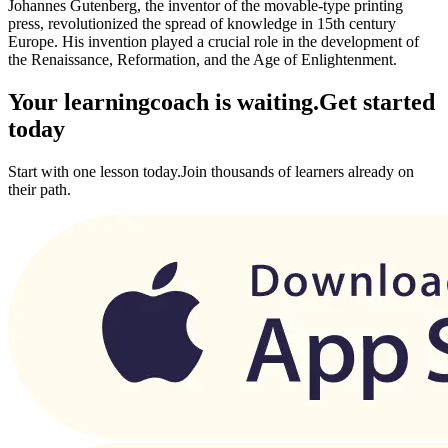
Johannes Gutenberg, the inventor of the movable-type printing
press, revolutionized the spread of knowledge in 15th century
Europe. His invention played a crucial role in the development of
the Renaissance, Reformation, and the Age of Enlightenment.
Your learning
coach is waiting.
Get started
today
Start with one lesson today.
Join thousands of learners already on
their path.