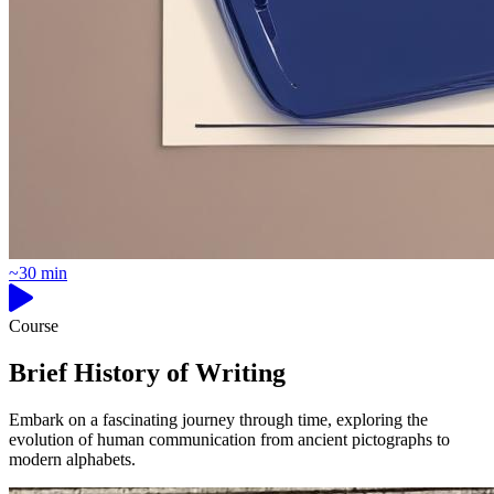
~30 min
Course
Brief History of Writing
Embark on a fascinating journey through time, exploring the
evolution of human communication from ancient pictographs to
modern alphabets.