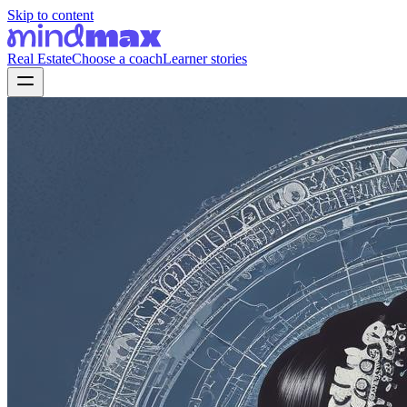
Skip to content
Real Estate
Choose a coach
Learner stories