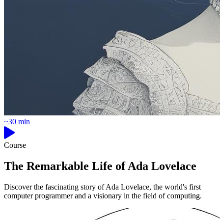
~30 min
Course
The Remarkable Life of Ada Lovelace
Discover the fascinating story of Ada Lovelace, the world's first
computer programmer and a visionary in the field of computing.