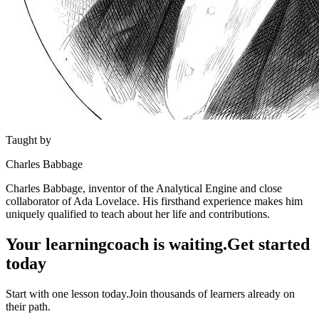
Taught by
Charles Babbage
Charles Babbage, inventor of the Analytical Engine and close
collaborator of Ada Lovelace. His firsthand experience makes him
uniquely qualified to teach about her life and contributions.
Your learning
coach is waiting.
Get started
today
Start with one lesson today.
Join thousands of learners already on
their path.