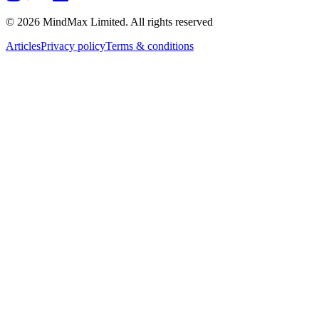
© 2026 MindMax Limited. All rights reserved
Articles
Privacy policy
Terms & conditions